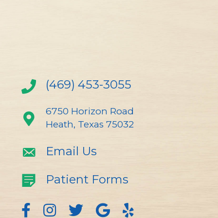
(469) 453-3055
6750 Horizon Road
Heath, Texas 75032
Email Us
Patient Forms