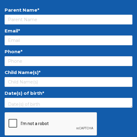
Parent Name
Email
Phone
Child Name(s)
Date(s) of birth