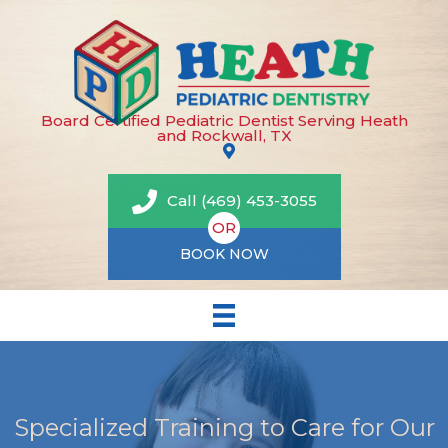
Board Certified Pediatric Dentist Serving Heath
and Rockwall, TX
Call (469) 453-3055
OR
BOOK NOW
Specialized Training to Care for Our