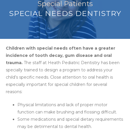
Special Patients
SPECIAL NEEDS DENTISTRY
Children with special needs often have a greater
incidence of tooth decay, gum disease and oral
trauma.
The staff at Heath Pediatric Dentistry has been
specially trained to design a program to address your
child’s specific needs. Close attention to oral health is
especially important for special children for several
reasons:
Physical limitations and lack of proper motor
function can make brushing and flossing difficult.
Some medications and special dietary requirements
may be detrimental to dental health.