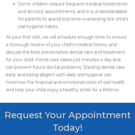
Some children require frequent medical treatments
and doctors’ appointments, and it is understandable
for parents to spend less time overseeing the child’s
oral hygiene habits.
At your first visit, we will schedule enough time to ensure
a thorough review of your child’s medical history and
discuss the best preventative dental care and treatment
for your child. Home care takes just minutes a day and
can prevent future dental problems. Starting dental care
early and being diligent with daily oral hygiene can
minimize the financial and emotional costs of oral health
and help your child enjoy a healthy smile for a lifetime.
Request Your Appointment
Today!